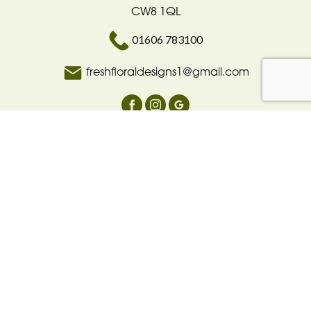
CW8 1QL
01606 783100
freshfloraldesigns1@gmail.com
Delivery Areas
Quicklinks
Categories
Copyright © 2026 Fresh floral design
All Rights Reserved