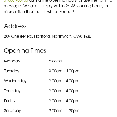
message. We aim to reply within 24-48 working hours, but
more often than not, it will be sooner!
Address
289 Chester Rd, Hartford, Northwich, CW8 1QL,
Opening Times
Monday
closed
Tuesday
9.00am
-
4.00pm
Wednesday
9.00am
-
4.00pm
Thursday
9.00am
-
4.00pm
Friday
9.00am
-
4.00pm
Saturday
9.00am
-
1.30pm