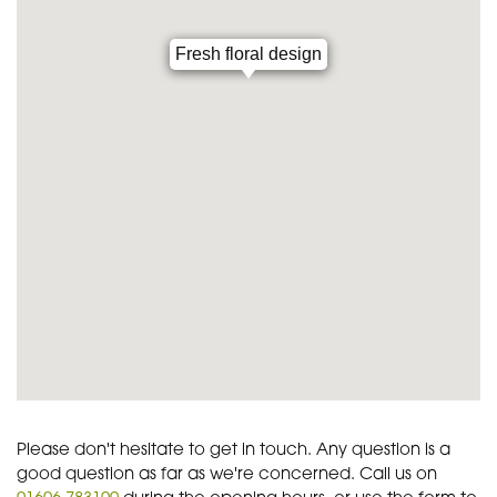
Fresh floral design
Please don't hesitate to get in touch. Any question is a
good question as far as we're concerned. Call us on
01606 783100
during the opening hours, or use the form to