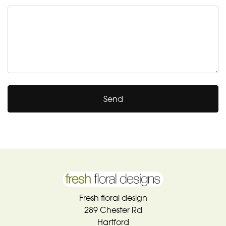
Send
Fresh floral design
289 Chester Rd
Hartford