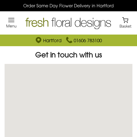
Order Same Day Flower Delivery in Hartford
Hartford
01606 783100
Get in touch with us