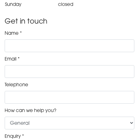
Sunday
closed
Get in touch
Name *
Email *
Telephone
How can we help you?
Enquiry *