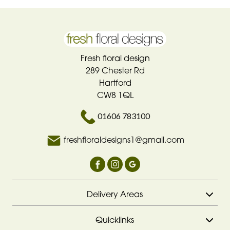
Fresh floral design
289 Chester Rd
Hartford
CW8 1QL
01606 783100
freshfloraldesigns1@gmail.com
Delivery Areas
Quicklinks