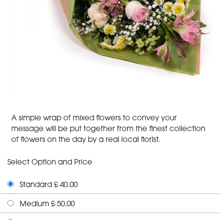
A simple wrap of mixed flowers to convey your
message will be put together from the finest collection
of flowers on the day by a real local florist.
Select Option and Price
Standard £ 40.00
Medium £ 50.00