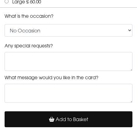
Large £ 60.00
What is the occasion?
Any special requests?
What message would you like in the card?
Add to Basket