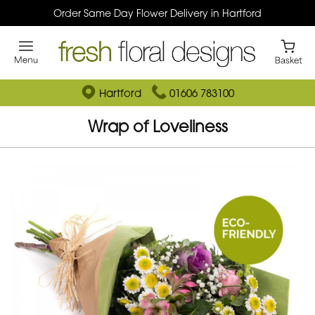
Order Same Day Flower Delivery in Hartford
Hartford
01606 783100
Wrap of Loveliness