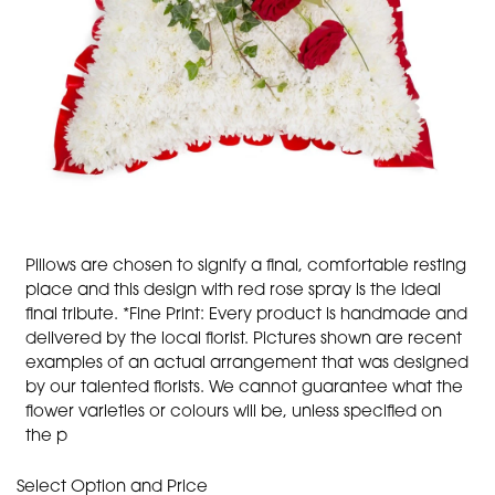
Pillows are chosen to signify a final, comfortable resting
place and this design with red rose spray is the ideal
final tribute. *Fine Print: Every product is handmade and
delivered by the local florist. Pictures shown are recent
examples of an actual arrangement that was designed
by our talented florists. We cannot guarantee what the
flower varieties or colours will be, unless specified on
the p
Select Option and Price