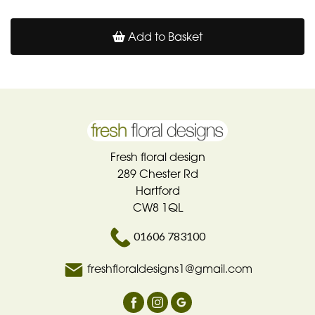
Add to Basket
Fresh floral design
289 Chester Rd
Hartford
CW8 1QL
01606 783100
freshfloraldesigns1@gmail.com