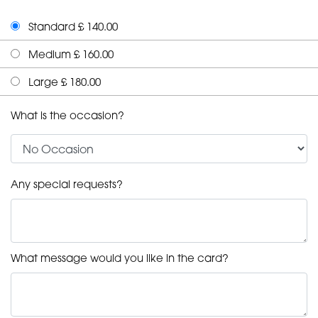
Standard £ 140.00
Medium £ 160.00
Large £ 180.00
What is the occasion?
Any special requests?
What message would you like in the card?