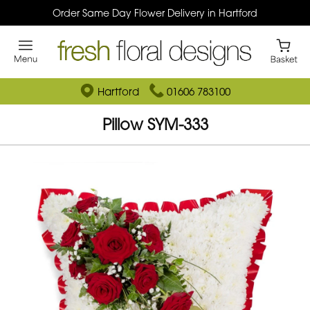
Order Same Day Flower Delivery in Hartford
Hartford
01606 783100
Pillow SYM-333