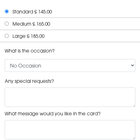
Standard £ 145.00
Medium £ 165.00
Large £ 185.00
What is the occasion?
Any special requests?
What message would you like in the card?