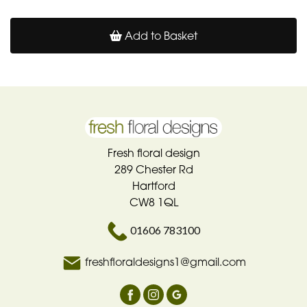
Add to Basket
Fresh floral design
289 Chester Rd
Hartford
CW8 1QL
01606 783100
freshfloraldesigns1@gmail.com