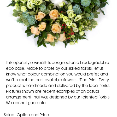
This open style wreath is designed on a biodegradable
eco base. Made to order by our skilled florists, let us
know what colour combination you would prefer, and
we’ll select the best available flowers. *Fine Print: Every
product is handmade and delivered by the local florist.
Pictures shown are recent examples of an actual
arrangement that was designed by our talented florists.
We cannot guarante
Select Option and Price