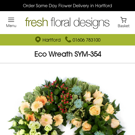
Order Same Day Flower Delivery in Hartford
Hartford
01606 783100
Eco Wreath SYM-354