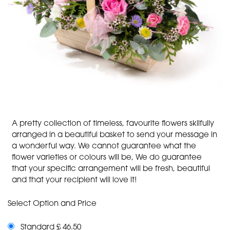
A pretty collection of timeless, favourite flowers skilfully
arranged in a beautiful basket to send your message in
a wonderful way. We cannot guarantee what the
flower varieties or colours will be, We do guarantee
that your specific arrangement will be fresh, beautiful
and that your recipient will love it!
Select Option and Price
Standard £ 46.50