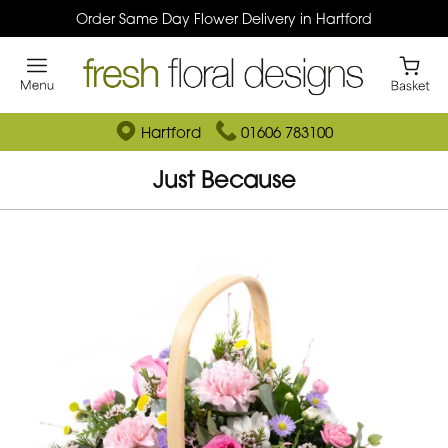
Order Same Day Flower Delivery in Hartford
Hartford
01606 783100
Just Because