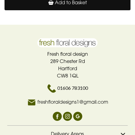
Add to Basket
Fresh floral design
289 Chester Rd
Hartford
CW8 1QL
01606 783100
freshfloraldesigns1@gmail.com
Delivery Areas