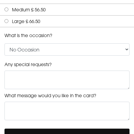
Medium £ 56.50
Large £ 66.50
What is the occasion?
Any special requests?
What message would you like in the card?