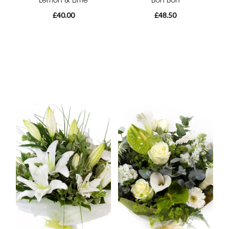
£40.00
£48.50