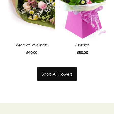
Wrap of Loveliness
Ashleigh
£40.00
£50.00
Shop All Flowers