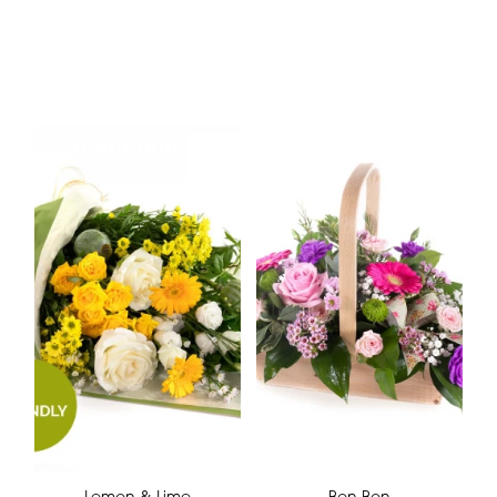
Lemon & Lime
Bon Bon