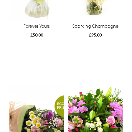
Forever Yours
Sparkling Champagne
£50.00
£95.00