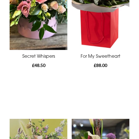
Secret Whispers
For My Sweetheart
£48.50
£88.00