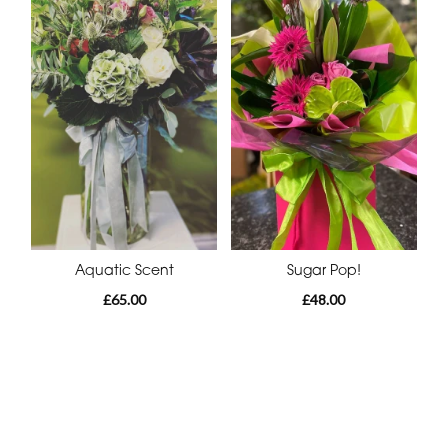
Aquatic Scent
Sugar Pop!
£65.00
£48.00