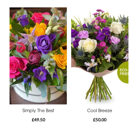
Simply The Best
Cool Breeze
£49.50
£50.00