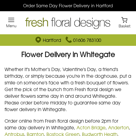
Order Same Day Flower Delivery in Hartford
Hartford
01606 783100
Flower Delivery in Whitegate
Whether it's Mother's Day, Valentine's Day, a friend's
birthday, or simply because you're in the doghouse, put a
smile on someone's face with a fresh bouquet of flowers.
Get the pick of the bunch from Fresh floral design we
deliver flowers same day in and around Whitegate.
Please order before midday to guarantee same day
flower delivery in Whitegate.
Order online from Fresh floral design before 2pm for
same day delivery in Whitegate,
Acton Bridge
,
Anderton
,
Antrobus
,
Barnton
,
Bostock Green
,
Budworth Heath
,