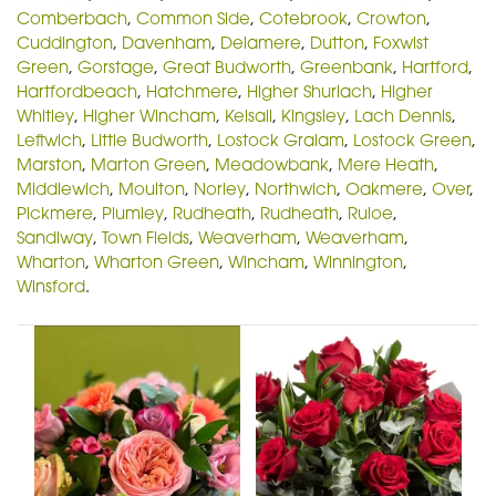
Comberbach
,
Common Side
,
Cotebrook
,
Crowton
,
Cuddington
,
Davenham
,
Delamere
,
Dutton
,
Foxwist
Green
,
Gorstage
,
Great Budworth
,
Greenbank
,
Hartford
,
Hartfordbeach
,
Hatchmere
,
Higher Shurlach
,
Higher
Whitley
,
Higher Wincham
,
Kelsall
,
Kingsley
,
Lach Dennis
,
Leftwich
,
Little Budworth
,
Lostock Gralam
,
Lostock Green
,
Marston
,
Marton Green
,
Meadowbank
,
Mere Heath
,
Middlewich
,
Moulton
,
Norley
,
Northwich
,
Oakmere
,
Over
,
Pickmere
,
Plumley
,
Rudheath
,
Rudheath
,
Ruloe
,
Sandiway
,
Town Fields
,
Weaverham
,
Weaverham
,
Wharton
,
Wharton Green
,
Wincham
,
Winnington
,
Winsford
.