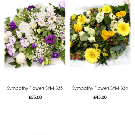
Funeral
-
Heart
By
Sentiment
Congratulations
Thank
You
Sympathy Flowers SYM-335
Sympathy Flowers SYM-334
Get
£55.00
£45.00
Well
Soon
Romantic