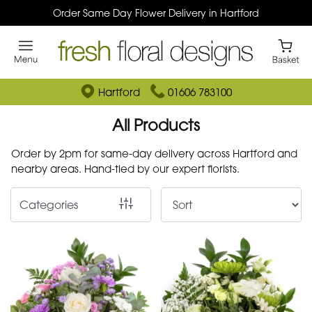
Order Same Day Flower Delivery in Hartford
Show
All
By
Hartford
01606 783100
Occasion
All Products
Birthday
Order by 2pm for same-day delivery across Hartford and
nearby areas. Hand-tied by our expert florists.
New
Baby
Categories
Anniversary
Funeral
Sympathy
Eco