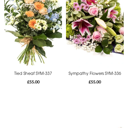
Funeral
-
Cross
Funeral
-
Sheaf
Funeral
-
Tied Sheaf SYM-337
Sympathy Flowers SYM-336
Letters
£55.00
£55.00
Funeral
-
Pillows
and
Cushions