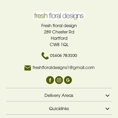
Fresh floral design
289 Chester Rd
Hartford
CW8 1QL
01606 783100
freshfloraldesigns1@gmail.com
Delivery Areas
Quicklinks