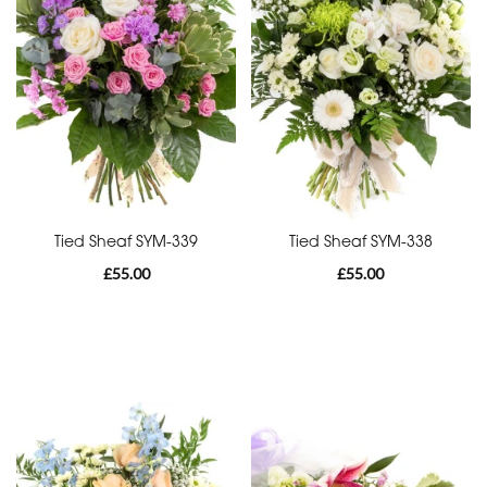
Range
Apology
Funeral
-
Posies
and
Baskets
Tied Sheaf SYM-339
Tied Sheaf SYM-338
£55.00
£55.00
Funeral
-
Wreath
Funeral
-
Spray