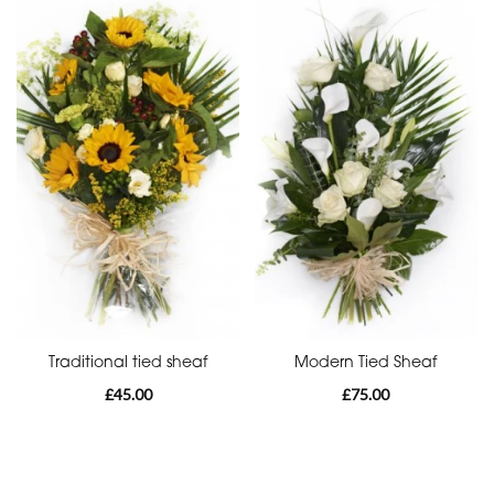
Special
Days
Mother's
Day
Flowers
Valentine's
Day
Flowers
Traditional tied sheaf
Modern Tied Sheaf
£45.00
£75.00