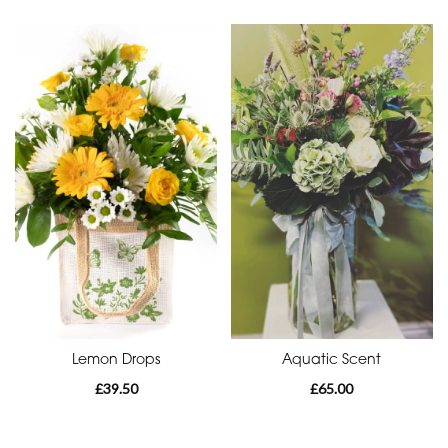
Funeral
-
Heart
By
Sentiment
Congratulations
Thank
You
Get
Well
Lemon Drops
Aquatic Scent
Soon
£39.50
£65.00
Romantic