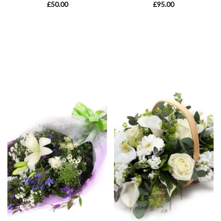
£50.00
£95.00