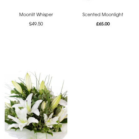
Moonlit Whisper
Scented Moonlight
£49.50
£65.00