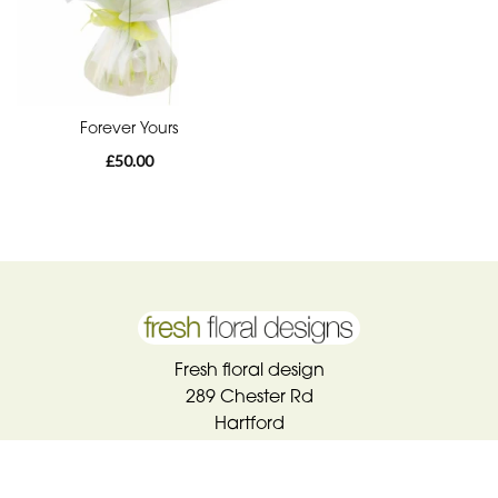
Forever Yours
£50.00
Fresh floral design
289 Chester Rd
Hartford
CW8 1QL
01606 783100