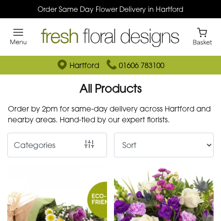
Order Same Day Flower Delivery in Hartford
Show
All
By
Hartford
01606 783100
Occasion
All Products
Birthday
Order by 2pm for same-day delivery across Hartford and
nearby areas. Hand-tied by our expert florists.
New
Baby
Categories
Anniversary
Funeral
Sympathy