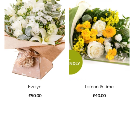
Funeral
-
Cross
Funeral
-
Sheaf
Funeral
-
Letters
Evelyn
Lemon & Lime
Funeral
£50.00
£40.00
-
Pillows
and
Cushions