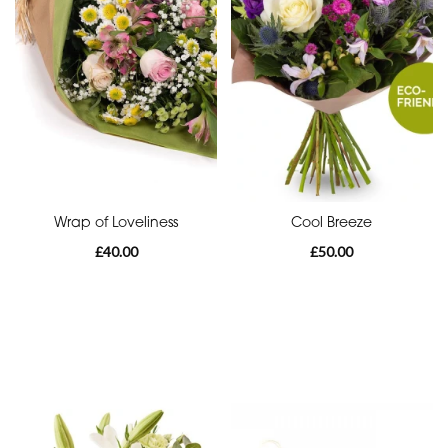
Eco
Range
Apology
Funeral
-
Posies
and
Baskets
Wrap of Loveliness
Cool Breeze
£40.00
£50.00
Funeral
-
Wreath
Funeral
-
Spray