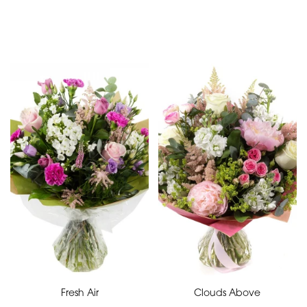
Special
Days
Mother's
Day
Flowers
Valentine's
Day
Flowers
Fresh Air
Clouds Above